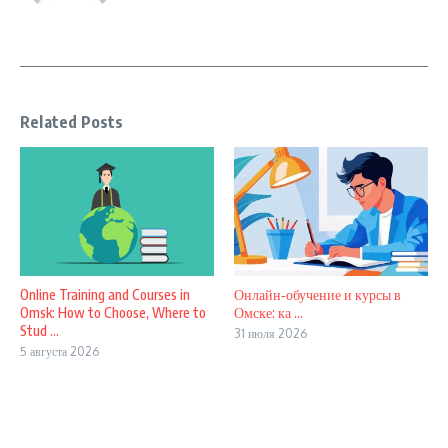
Related Posts
Online Training and Courses in
Онлайн‑обучение и курсы в
Omsk: How to Choose, Where to
Омске: ка ...
Stud ...
31 июля 2026
5 августа 2026