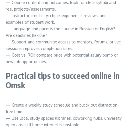
— Course content and outcomes: look for clear syllabi and
real projects/assessments.
— Instructor credibility: check experience, reviews, and
examples of student work.
— Language and pace: is the course in Russian or English?
Are deadlines flexible?
— Support and community: access to mentors, forums, or live
sessions improves completion rates.
— Cost vs. ROI: compare price with potential salary bump or
new job opportunities.
Practical tips to succeed online in
Omsk
— Create a weekly study schedule and block out distraction-
free time.
— Use local study spaces (libraries, coworking hubs, university
open areas) if home internet is unstable.