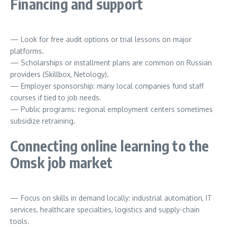
Financing and support
— Look for free audit options or trial lessons on major
platforms.
— Scholarships or installment plans are common on Russian
providers (Skillbox, Netology).
— Employer sponsorship: many local companies fund staff
courses if tied to job needs.
— Public programs: regional employment centers sometimes
subsidize retraining.
Connecting online learning to the
Omsk job market
— Focus on skills in demand locally: industrial automation, IT
services, healthcare specialties, logistics and supply-chain
tools.