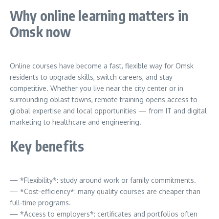
Why online learning matters in
Omsk now
Online courses have become a fast, flexible way for Omsk
residents to upgrade skills, switch careers, and stay
competitive. Whether you live near the city center or in
surrounding oblast towns, remote training opens access to
global expertise and local opportunities — from IT and digital
marketing to healthcare and engineering.
Key benefits
— *Flexibility*: study around work or family commitments.
— *Cost-efficiency*: many quality courses are cheaper than
full-time programs.
— *Access to employers*: certificates and portfolios often