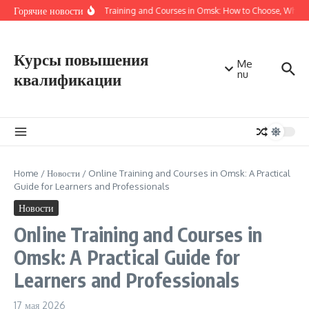
Перейти к содержанию
Горячие новости
Online Training and Courses in Omsk: How to Choose, Where 
Курсы повышения
Me
nu
квалификации
Home
/
Новости
/
Online Training and Courses in Omsk: A Practical
Guide for Learners and Professionals
Новости
Online Training and Courses in
Omsk: A Practical Guide for
Learners and Professionals
17 мая 2026