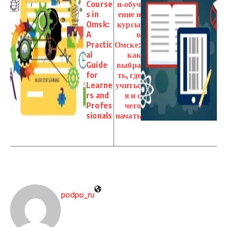
Course
н‑обуч
s in
ение и
Omsk:
курсы
A
в
Practic
Омске:
al
как
Guide
выбра
for
ть, где
Learne
учитьс
rs and
я и с
Profes
чего
sionals
начать
podpo_ru