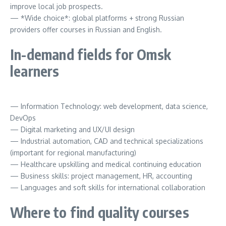
improve local job prospects.
— *Wide choice*: global platforms + strong Russian
providers offer courses in Russian and English.
In-demand fields for Omsk
learners
— Information Technology: web development, data science,
DevOps
— Digital marketing and UX/UI design
— Industrial automation, CAD and technical specializations
(important for regional manufacturing)
— Healthcare upskilling and medical continuing education
— Business skills: project management, HR, accounting
— Languages and soft skills for international collaboration
Where to find quality courses