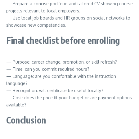
— Prepare a concise portfolio and tailored CV showing course
projects relevant to local employers.
— Use local job boards and HR groups on social networks to
showcase new competencies.
Final checklist before enrolling
— Purpose: career change, promotion, or skill refresh?
— Time: can you commit required hours?
— Language: are you comfortable with the instruction
language?
— Recognition: will certificate be useful locally?
— Cost: does the price fit your budget or are payment options
available?
Conclusion