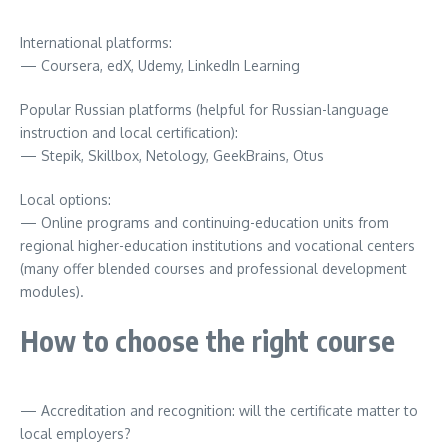
International platforms:
— Coursera, edX, Udemy, LinkedIn Learning
Popular Russian platforms (helpful for Russian-language
instruction and local certification):
— Stepik, Skillbox, Netology, GeekBrains, Otus
Local options:
— Online programs and continuing-education units from
regional higher-education institutions and vocational centers
(many offer blended courses and professional development
modules).
How to choose the right course
— Accreditation and recognition: will the certificate matter to
local employers?