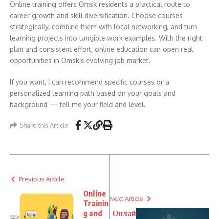
Online training offers Omsk residents a practical route to
career growth and skill diversification. Choose courses
strategically, combine them with local networking, and turn
learning projects into tangible work examples. With the right
plan and consistent effort, online education can open real
opportunities in Omsk’s evolving job market.
If you want, I can recommend specific courses or a
personalized learning path based on your goals and
background — tell me your field and level.
Share this Article
Previous Article
Online
Next Article
Trainin
g and
Онлай