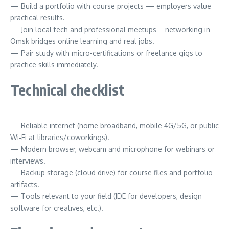
— Build a portfolio with course projects — employers value
practical results.
— Join local tech and professional meetups—networking in
Omsk bridges online learning and real jobs.
— Pair study with micro-certifications or freelance gigs to
practice skills immediately.
Technical checklist
— Reliable internet (home broadband, mobile 4G/5G, or public
Wi‑Fi at libraries/coworkings).
— Modern browser, webcam and microphone for webinars or
interviews.
— Backup storage (cloud drive) for course files and portfolio
artifacts.
— Tools relevant to your field (IDE for developers, design
software for creatives, etc.).